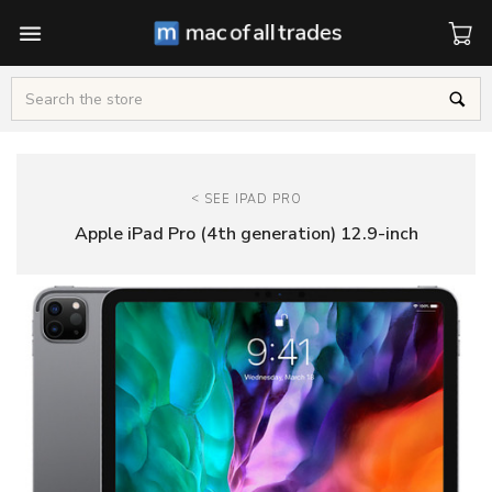
Cart
Search
<
SEE IPAD PRO
Apple iPad Pro (4th generation) 12.9-inch