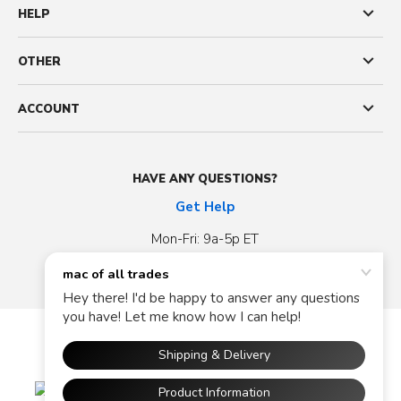
HELP
OTHER
ACCOUNT
HAVE ANY QUESTIONS?
Get Help
Mon-Fri: 9a-5p ET