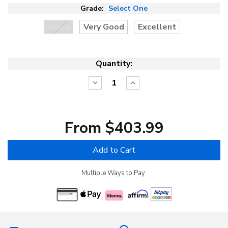
Grade:
Select One
Good
Very Good
Excellent
Quantity:
Decrease
Increase
Quantity:
Quantity:
From $403.99
Add to Cart
Multiple Ways to Pay: