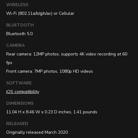
WIRELESS
Wi-Fi (802.11a/b/g/n/ac) or Cellular
BLUETOOTH
Bluetooth 5.0
CAMERA
Rear camera: 12MP photos, supports 4K video recording at 60
fps
Front camera: 7MP photos, 1080p HD videos
SOFTWARE
iOS compatibility
DIMENSIONS
11.04 H x 8.46 W x 0.23 D inches, 1.41 pounds
RELEASED
Originally released March 2020