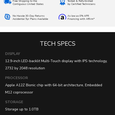
Free Shipping to the
Tested & Refurbished
Contiguous United States
by Certified Technicians
No Hassle 30-Day Returns
As low as 0% APR
Accidental 5yr Plans Available
Financing with Affirm*
TECH SPECS
DISPLAY
12.9-inch LED-backlit Multi-Touch display with IPS technology,
2732 by 2048 resolution
PROCESSOR
Apple A12Z Bionic chip with 64-bit architecture, Embedded
M12 coprocessor
STORAGE
Storage up to 1.0TB