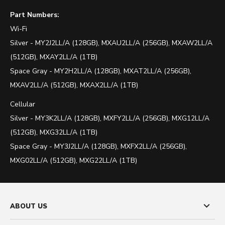
Part Numbers:
Wi-Fi
Silver -
MY2J2LL/A (128GB),
MXAU2LL/A (256GB), MXAW2LL/A
(512GB), MXAY2LL/A (1TB)
Space Gray -
MY2H2LL/A (128GB), MXAT2LL/A (256GB),
MXAV2LL/A (512GB), MXAX2LL/A (1TB)
Cellular
Silver -
MY3K2LL/A (128GB),
MXFY2LL/A (256GB), MXG12LL/A
(512GB), MXG32LL/A (1TB)
Space Gray -
MY3J2LL/A (128GB), MXFX2LL/A (256GB),
MXG02LL/A (512GB), MXG22LL/A (1TB)
ABOUT US