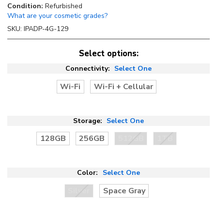
Condition:
Refurbished
What are your cosmetic grades?
SKU:
IPADP-4G-129
Select options:
Connectivity:
Select One
Wi-Fi
Wi-Fi + Cellular
Storage:
Select One
128GB
256GB
512GB
1TB
Color:
Select One
Silver
Space Gray