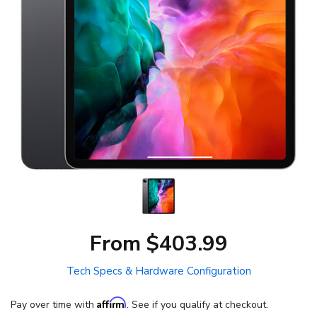
From $403.99
Tech Specs & Hardware Configuration
Affirm
Pay over time with
. See if you qualify at checkout.