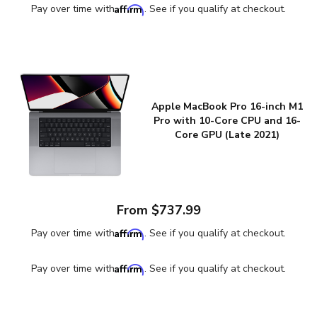
Affirm
Pay over time with
. See if you qualify at checkout.
Apple MacBook Pro 16-inch M1
Pro with 10-Core CPU and 16-
Core GPU (Late 2021)
From $737.99
Affirm
Pay over time with
. See if you qualify at checkout.
Affirm
Pay over time with
. See if you qualify at checkout.