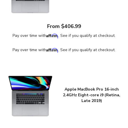
From $406.99
Affirm
Pay over time with
. See if you qualify at checkout.
Affirm
Pay over time with
. See if you qualify at checkout.
Apple MacBook Pro 16-inch
2.4GHz Eight-core i9 (Retina,
Late 2019)