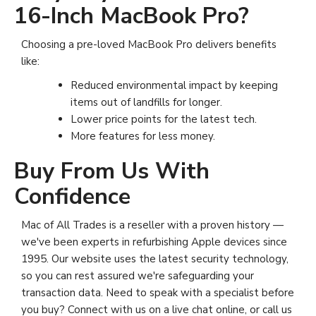
16-Inch MacBook Pro?
Choosing a pre-loved MacBook Pro delivers benefits
like:
Reduced environmental impact by keeping
items out of landfills for longer.
Lower price points for the latest tech.
More features for less money.
Buy From Us With
Confidence
Mac of All Trades is a reseller with a proven history —
we've been experts in refurbishing Apple devices since
1995. Our website uses the latest security technology,
so you can rest assured we're safeguarding your
transaction data. Need to speak with a specialist before
you buy? Connect with us on a live chat online, or call us