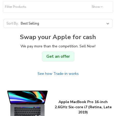
Filter Products
Show
Sort By:
Best Selling
Swap your Apple for cash
We pay more than the competition. Sell Now!
Get an offer
See how Trade-in works
Apple MacBook Pro 16-inch
2.6GHz Six-core i7 (Retina, Late
2019)