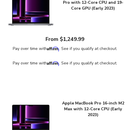
Pro with 12-Core CPU and 19-
Core GPU (Early 2023)
From $1,249.99
Affirm
Pay over time with
. See if you qualify at checkout.
Affirm
Pay over time with
. See if you qualify at checkout.
Apple MacBook Pro 16-inch M2
Max with 12-Core CPU (Early
2023)