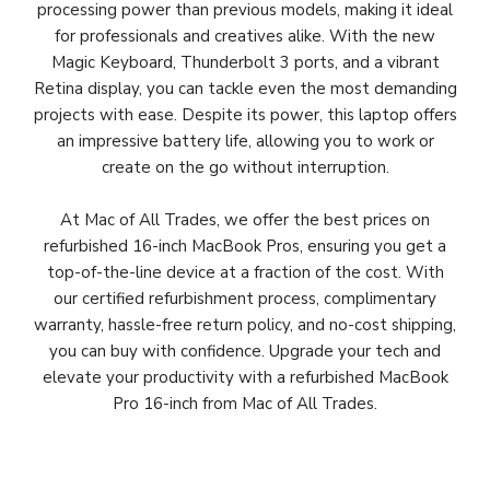
processing power than previous models, making it ideal
for professionals and creatives alike. With the new
Magic Keyboard, Thunderbolt 3 ports, and a vibrant
Retina display, you can tackle even the most demanding
projects with ease. Despite its power, this laptop offers
an impressive battery life, allowing you to work or
create on the go without interruption.
At Mac of All Trades, we offer the best prices on
refurbished 16-inch MacBook Pros, ensuring you get a
top-of-the-line device at a fraction of the cost. With
our certified refurbishment process, complimentary
warranty, hassle-free return policy, and no-cost shipping,
you can buy with confidence. Upgrade your tech and
elevate your productivity with a refurbished MacBook
Pro 16-inch from Mac of All Trades.