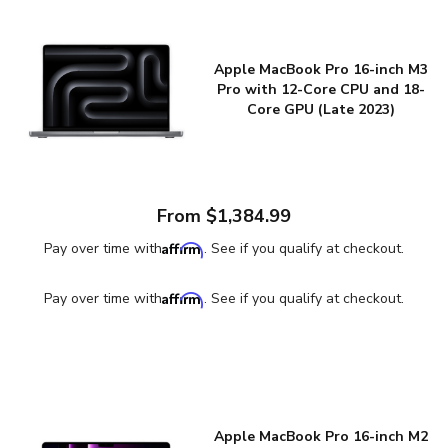
Apple MacBook Pro 16-inch M3
Pro with 12-Core CPU and 18-
Core GPU (Late 2023)
From $1,384.99
Affirm
Pay over time with
. See if you qualify at checkout.
Affirm
Pay over time with
. See if you qualify at checkout.
Apple MacBook Pro 16-inch M2