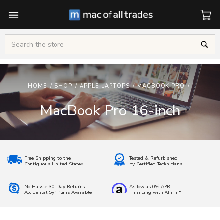
Cart
Search
HOME
/
SHOP
/
APPLE LAPTOPS
/
MACBOOK PRO
/
MacBook Pro 16-inch
Free Shipping to the
Tested & Refurbished
Contiguous United States
by Certified Technicians
No Hassle 30-Day Returns
As low as 0% APR
Accidental 5yr Plans Available
Financing with Affirm*