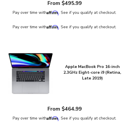
From $495.99
Affirm
Pay over time with
. See if you qualify at checkout.
Affirm
Pay over time with
. See if you qualify at checkout.
Apple MacBook Pro 16-inch
2.3GHz Eight-core i9 (Retina,
Late 2019)
From $464.99
Affirm
Pay over time with
. See if you qualify at checkout.