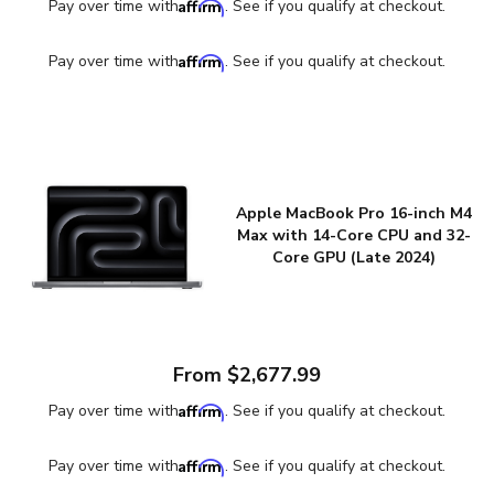
Affirm
Pay over time with
. See if you qualify at checkout.
Affirm
Pay over time with
. See if you qualify at checkout.
Apple MacBook Pro 16-inch M4
Max with 14-Core CPU and 32-
Core GPU (Late 2024)
From $2,677.99
Affirm
Pay over time with
. See if you qualify at checkout.
Affirm
Pay over time with
. See if you qualify at checkout.