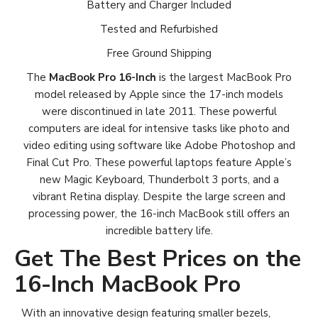
Battery and Charger Included
Tested and Refurbished
Free Ground Shipping
The
MacBook Pro 16-Inch
is the largest MacBook Pro
model released by Apple since the 17-inch models
were discontinued in late 2011. These powerful
computers are ideal for intensive tasks like photo and
video editing using software like Adobe Photoshop and
Final Cut Pro. These powerful laptops feature Apple’s
new Magic Keyboard, Thunderbolt 3 ports, and a
vibrant Retina display. Despite the large screen and
processing power, the 16-inch MacBook still offers an
incredible battery life.
Get The Best Prices on the
16-Inch MacBook Pro
With an innovative design featuring smaller bezels,