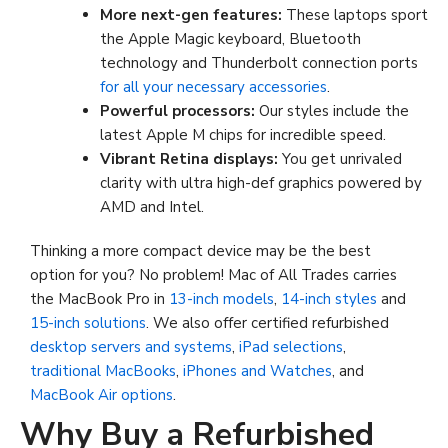
More next-gen features:
These laptops sport
the Apple Magic keyboard, Bluetooth
technology and Thunderbolt connection ports
for all your necessary accessories
.
Powerful processors
:
Our styles include the
latest Apple M chips for incredible speed.
Vibrant Retina displays:
You get unrivaled
clarity with ultra high-def graphics powered by
AMD and Intel.
Thinking a more compact device may be the best
option for you? No problem! Mac of All Trades carries
the MacBook Pro in
13-inch models
,
14-inch styles
and
15-inch solutions
. We also offer certified refurbished
desktop servers and systems
,
iPad selections
,
traditional MacBooks
,
iPhones and Watches
, and
MacBook Air options
.
Why Buy a Refurbished