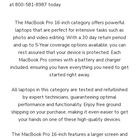
at 800-581-8987 today.
The MacBook Pro 16-inch category offers powerful
laptops that are perfect for intensive tasks such as
photo and video editing. With a 30 day return period
and
up to 5-Year coverage options available
, you can
rest assured that your device is protected. Each
MacBook Pro comes with a battery and charger
included, ensuring you have everything you need to get
started right away.
All laptops in this category are tested and refurbished
by expert technicians, guaranteeing optimal
performance and functionality. Enjoy free ground
shipping on your purchase, making it even easier to get
your hands on one of these high-quality devices.
The MacBook Pro 16-inch features a larger screen and