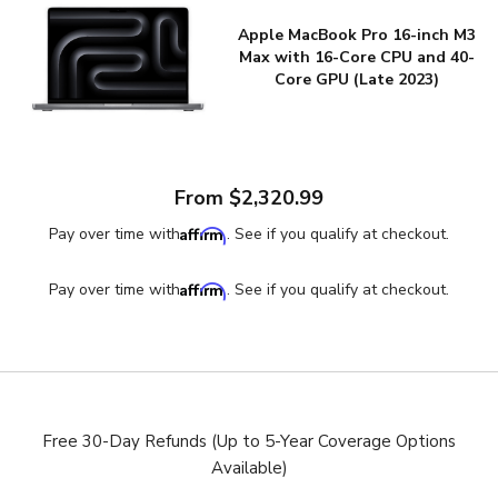
Apple MacBook Pro 16-inch M3
Max with 16-Core CPU and 40-
Core GPU (Late 2023)
From $2,320.99
Affirm
Pay over time with
. See if you qualify at checkout.
Affirm
Pay over time with
. See if you qualify at checkout.
Free 30-Day Refunds (Up to 5-Year Coverage Options
Available)