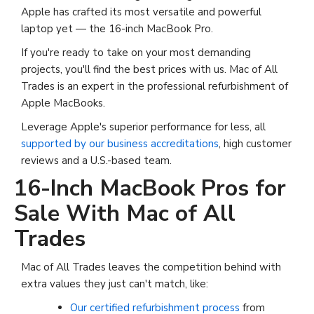
Apple has crafted its most versatile and powerful
laptop yet — the 16-inch MacBook Pro.
If you're ready to take on your most demanding
projects, you'll find the best prices with us. Mac of All
Trades is an expert in the professional refurbishment of
Apple MacBooks.
Leverage Apple's superior performance for less, all
supported by our business accreditations
, high customer
reviews and a U.S.-based team.
16-Inch MacBook Pros for
Sale With Mac of All
Trades
Mac of All Trades leaves the competition behind with
extra values they just can't match, like:
Our certified refurbishment process
from