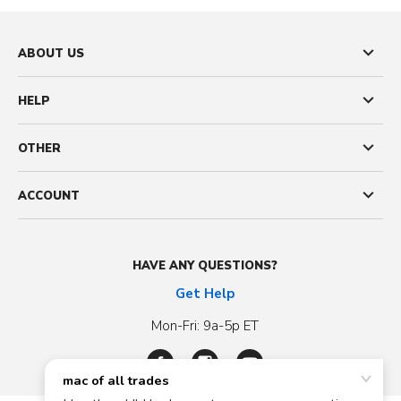
ABOUT US
HELP
OTHER
ACCOUNT
HAVE ANY QUESTIONS?
Get Help
Mon-Fri: 9a-5p ET