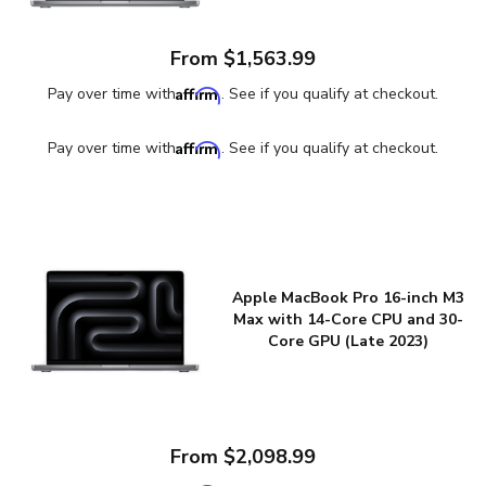
From $1,563.99
Affirm
Pay over time with
. See if you qualify at checkout.
Affirm
Pay over time with
. See if you qualify at checkout.
Apple MacBook Pro 16-inch M3
Max with 14-Core CPU and 30-
Core GPU (Late 2023)
From $2,098.99