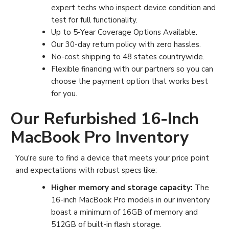
expert techs who inspect device condition and
test for full functionality.
Up to 5-Year Coverage Options Available
.
Our 30-day return policy with zero hassles.
No-cost shipping to 48 states countrywide.
Flexible financing with our partners so you can
choose the payment option that works best
for you.
Our Refurbished 16-Inch
MacBook Pro Inventory
You're sure to find a device that meets your price point
and expectations with robust specs like:
Higher memory and storage capacity:
The
16-inch MacBook Pro models in our inventory
boast a minimum of 16GB of memory and
512GB of built-in flash storage.