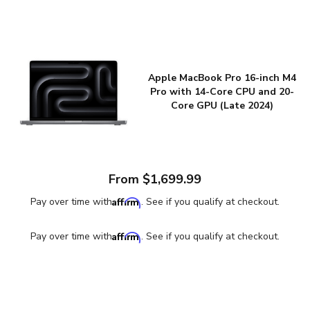
Apple MacBook Pro 16-inch M4
Pro with 14-Core CPU and 20-
Core GPU (Late 2024)
From $1,699.99
Affirm
Pay over time with
. See if you qualify at checkout.
Affirm
Pay over time with
. See if you qualify at checkout.