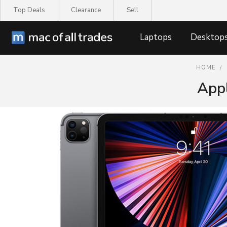
Top Deals
Clearance
Sell
Laptops
Desktop
HOME
Appl