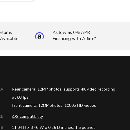
eturns
As low as 0% APR
 Available
Financing with Affirm*
RA
Rear camera: 12MP photos, supports 4K video recording
at 60 fps
Front camera: 12MP photos, 1080p HD videos
RE
iOS compatibility
NS
11.04 H x 8.46 W x 0.25 D inches, 1.5 pounds