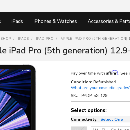
s
iPads
iPhones & Watches
Accessories & Part
SHOP
IPADS
IPAD PRO
APPLE IPAD PRO (5TH GENERATION) 
e iPad Pro (5th generation) 12.9
Affirm
Pay over time with
. See 
Condition:
Refurbished
What are your cosmetic grades
SKU:
IPADP-5G-129
Select options:
Connectivity:
Select One