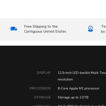
Free Shipping to the
Te
Contiguous United States
by 
DISPLAY
12.9-inch LED-backlit Multi-Tou
resolution
PROCESSOR
8-Core Apple M1 processor
STORAGE
Storage up to 2.0TB