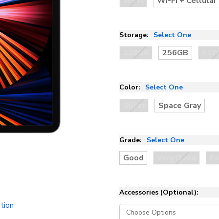
Wi-Fi
Wi-Fi + Cellular
Storage:
Select One
128GB
256GB
512
Color:
Select One
Silver
Space Gray
Grade:
Select One
Good
Very Good
Ex
Accessories (Optional):
tion