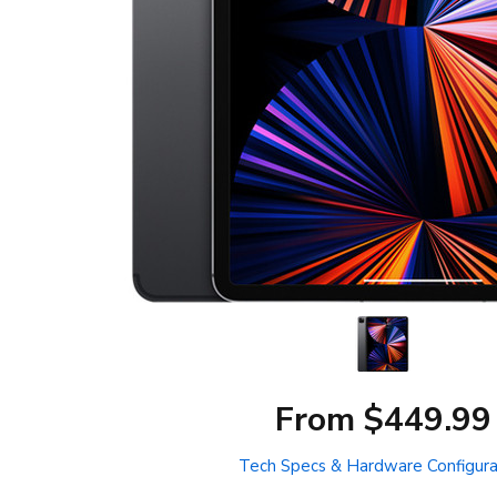
From $449.99
Tech Specs & Hardware Configura