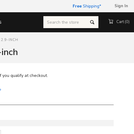
Free
Shipping
*
Sign In
Search
s
Cart (
0
)
12.9-INCH
-inch
if you qualify at checkout.
?