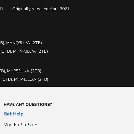
ED
Originally released April 2021
B), MHNQ3LL/A (2TB)
(1TB), MHNP3LL/A (2TB)
B), MHP53LL/A (2TB)
(1TB), MHP43LL/A (2TB)
HAVE ANY QUESTIONS?
Get Help
Mon-Fri: 9a-5p ET