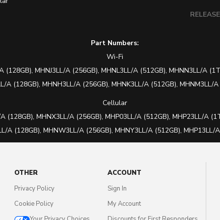
lar
RELEAS
Part Numbers:
Wi-Fi
A (128GB),
MHNJ3LL/A (256GB), MHNL3LL/A (512GB), MHNN3LL/A (1T
/A (128GB), MHNH3LL/A (256GB), MHNK3LL/A (512GB), MHNM3LL/A 
Cellular
A (128GB),
MHNX3LL/A (256GB), MHP03LL/A (512GB), MHP23LL/A (1T
/A (128GB), MHNW3LL/A (256GB), MHNY3LL/A (512GB), MHP13LL/A 
OTHER
ACCOUNT
Privacy Policy
Sign In
Cookie Policy
My Account
Your Privacy Choices
Discounts for First Responders,