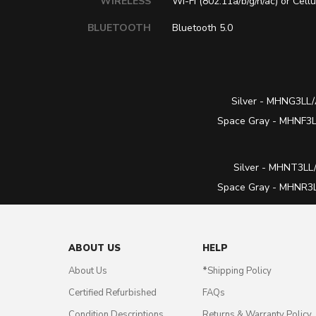
WIRELESS
Wi-Fi (802.11a/b/g/n/ac) or Cellu
BLUETOOTH
Bluetooth 5.0
Silver -
MHNG3LL/
Space Gray -
MHNF3LL
Silver -
MHNT3LL/
Space Gray -
MHNR3LL
ABOUT US
HELP
About Us
*
Shipping Policy
Certified Refurbished
FAQs
Condition Descriptions
Returns & Warranty Policy