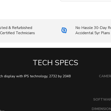
sted & Refurbished
No Hassle 30-Day R
Certified Technicians
Accidental 5yr Plans
TECH SPECS
ch display with IPS technology, 2732 by 2048
CAME
SOFTWA
DIMENSIO