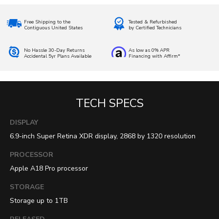
Free Shipping to the
Tested & Refurbished
Contiguous United States
by Certified Technicians
No Hassle 30-Day Returns
As low as 0% APR
Accidental 5yr Plans Available
Financing with Affirm*
TECH SPECS
DISPLAY
6.9-inch Super Retina XDR display, 2868 by 1320 resolution
PROCESSOR
Apple A18 Pro processor
STORAGE
Storage up to 1TB