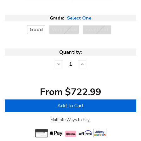
Grade:
Select One
Good
Very Good
Excellent
Quantity:
Decrease
Increase
Quantity:
Quantity:
From $722.99
Add to Cart
Multiple Ways to Pay: