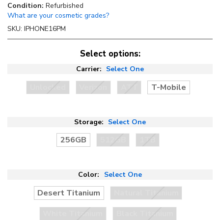
Condition:
Refurbished
What are your cosmetic grades?
SKU:
IPHONE16PM
Select options:
Carrier:
Select One
Unlocked
Verizon
ATT
T-Mobile
Storage:
Select One
256GB
512GB
1TB
Color:
Select One
Desert Titanium
Natural Titanium
White Titanium
Black Titanium