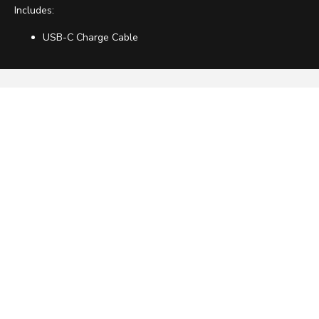
Includes:
USB-C Charge Cable
ABOUT US
HELP
OTHER
ACCOUNT
HAVE ANY QUESTIONS?
Get Help