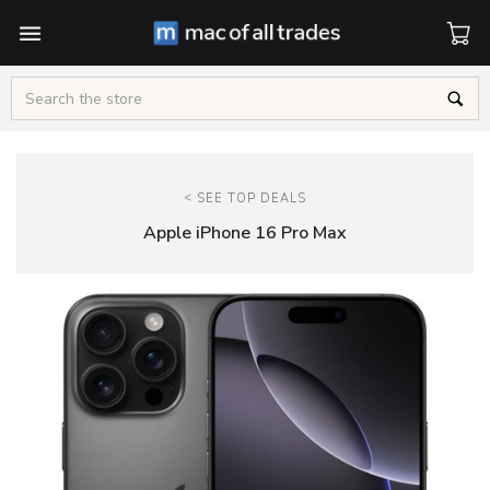
Cart
Search
<
SEE TOP DEALS
Apple iPhone 16 Pro Max