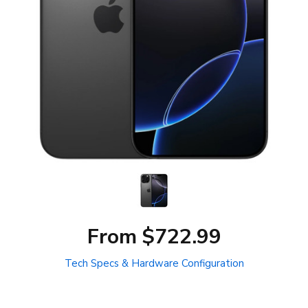
From $722.99
Tech Specs & Hardware Configuration