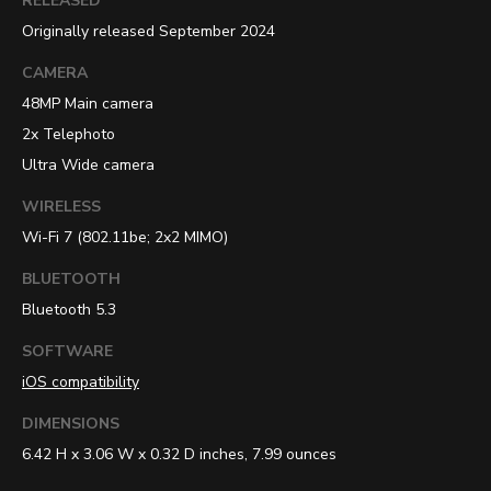
RELEASED
Originally released September 2024
CAMERA
48MP Main camera
2x Telephoto
Ultra Wide camera
WIRELESS
Wi-Fi 7 (802.11be; 2x2 MIMO)
BLUETOOTH
Bluetooth 5.3
SOFTWARE
iOS compatibility
DIMENSIONS
6.42 H x 3.06 W x 0.32 D inches, 7.99 ounces